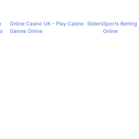
e
Online Casino UK – Play Casino
Sliders
Sports Betting
no
Games Online
Online