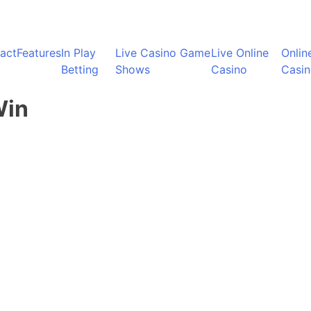
act
Features
In Play
Live Casino Game
Live Online
Onlin
Betting
Shows
Casino
Casi
Win