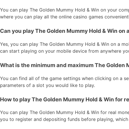
You can play The Golden Mummy Hold & Win on your comput
where you can play all the online casino games convenientl
Can you play The Golden Mummy Hold & Win on a
Yes, you can play The Golden Mummy Hold & Win on a mobile
can start playing on your mobile device from anywhere you
What is the minimum and maximum The Golden 
You can find all of the game settings when clicking on a s
parameters of a slot you would like to play.
How to play The Golden Mummy Hold & Win for r
You can play The Golden Mummy Hold & Win for real money 
you to register and depositing funds before playing, which