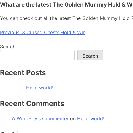
What are the latest The Golden Mummy Hold & W
You can check out all the latest The Golden Mummy Hold & 
Post
Previous:
3 Cursed Chests:Hold & Win
navigation
Search
Search
Recent Posts
Hello world!
Recent Comments
A WordPress Commenter
on
Hello world!