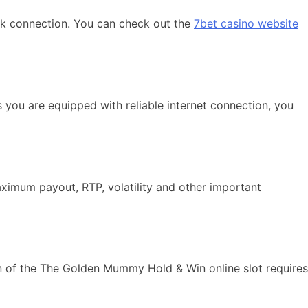
rk connection. You can check out the
7bet casino website
you are equipped with reliable internet connection, you
maximum payout, RTP, volatility and other important
n of the The Golden Mummy Hold & Win online slot requires