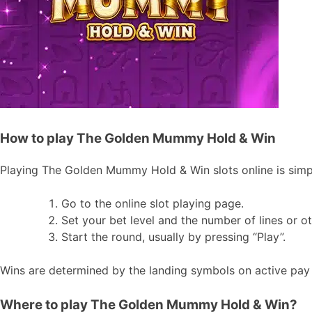
How to play The Golden Mummy Hold & Win
Playing The Golden Mummy Hold & Win slots online is simp
Go to the online slot playing page.
Set your bet level and the number of lines or ot
Start the round, usually by pressing “Play”.
Wins are determined by the landing symbols on active pay l
Where to play The Golden Mummy Hold & Win?