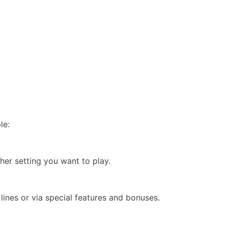
le:
her setting you want to play.
ines or via special features and bonuses.