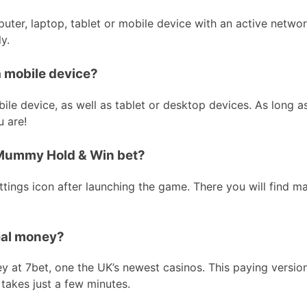
er, laptop, tablet or mobile device with an active netwo
y.
 mobile device?
 device, as well as tablet or desktop devices. As long as 
 are!
Mummy Hold & Win bet?
ettings icon after launching the game. There you will find 
eal money?
at 7bet, one the UK’s newest casinos. This paying versio
 takes just a few minutes.