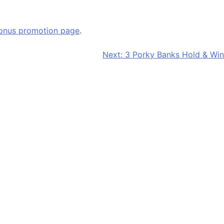
bonus promotion page
.
Next:
3 Porky Banks Hold & Win