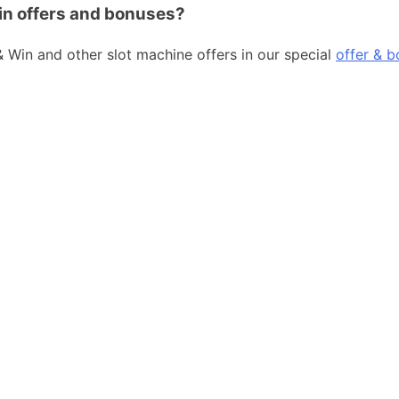
in offers and bonuses?
Win and other slot machine offers in our special
offer & 