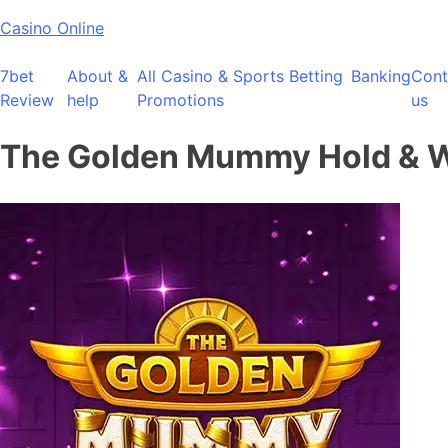
Skip
Casino Online
to
content
7bet
About &
All Casino & Sports Betting
Banking
Cont
Review
help
Promotions
us
The Golden Mummy Hold & 