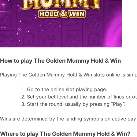
How to play The Golden Mummy Hold & Win
Playing The Golden Mummy Hold & Win slots online is simp
Go to the online slot playing page.
Set your bet level and the number of lines or ot
Start the round, usually by pressing “Play”.
Wins are determined by the landing symbols on active pay l
Where to play The Golden Mummy Hold & Win?