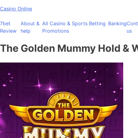
Skip
Casino Online
to
content
7bet
About &
All Casino & Sports Betting
Banking
Cont
Review
help
Promotions
us
The Golden Mummy Hold & 