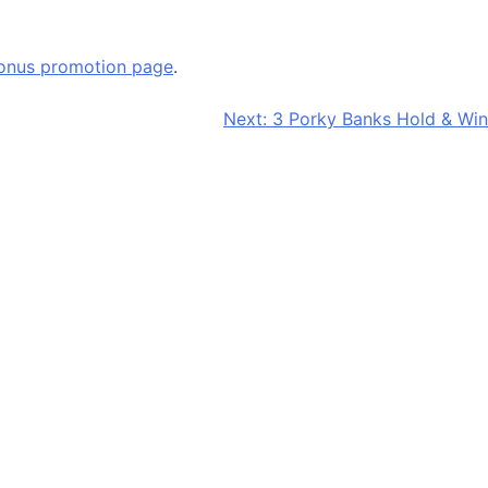
bonus promotion page
.
Next:
3 Porky Banks Hold & Win