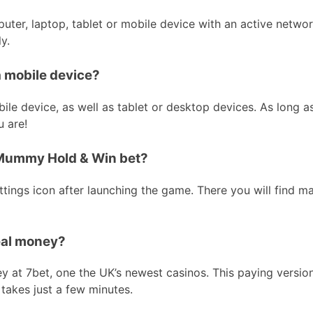
er, laptop, tablet or mobile device with an active netwo
y.
 mobile device?
 device, as well as tablet or desktop devices. As long as 
 are!
Mummy Hold & Win bet?
ettings icon after launching the game. There you will find 
eal money?
at 7bet, one the UK’s newest casinos. This paying versio
 takes just a few minutes.