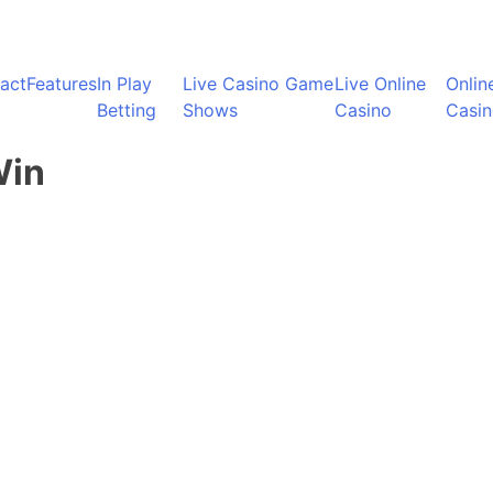
act
Features
In Play
Live Casino Game
Live Online
Onlin
Betting
Shows
Casino
Casi
Win