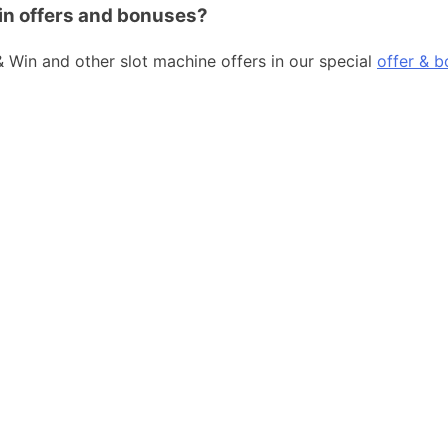
in offers and bonuses?
Win and other slot machine offers in our special
offer & 