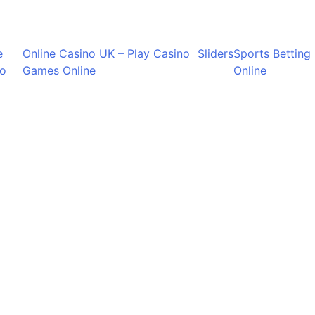
e
Online Casino UK – Play Casino
Sliders
Sports Betting
no
Games Online
Online