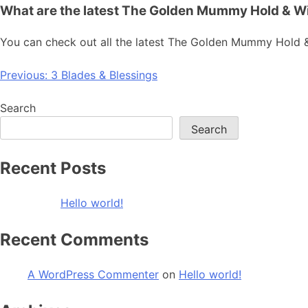
What are the latest The Golden Mummy Hold & W
You can check out all the latest The Golden Mummy Hold & 
Post
Previous:
3 Blades & Blessings
navigation
Search
Search
Recent Posts
Hello world!
Recent Comments
A WordPress Commenter
on
Hello world!