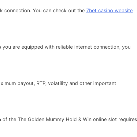
rk connection. You can check out the
7bet casino website
you are equipped with reliable internet connection, you
maximum payout, RTP, volatility and other important
n of the The Golden Mummy Hold & Win online slot requires