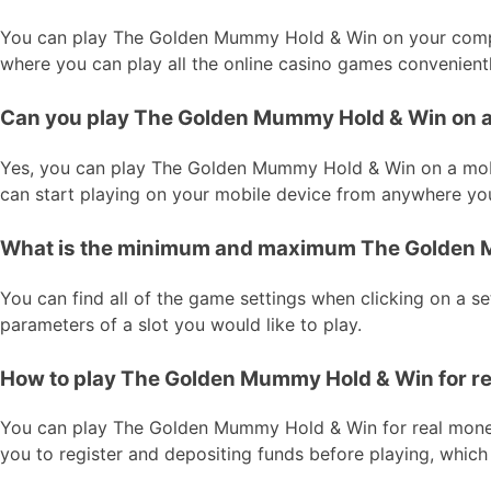
You can play The Golden Mummy Hold & Win on your comput
where you can play all the online casino games convenientl
Can you play The Golden Mummy Hold & Win on a
Yes, you can play The Golden Mummy Hold & Win on a mobile
can start playing on your mobile device from anywhere you
What is the minimum and maximum The Golden 
You can find all of the game settings when clicking on a s
parameters of a slot you would like to play.
How to play The Golden Mummy Hold & Win for r
You can play The Golden Mummy Hold & Win for real money 
you to register and depositing funds before playing, which