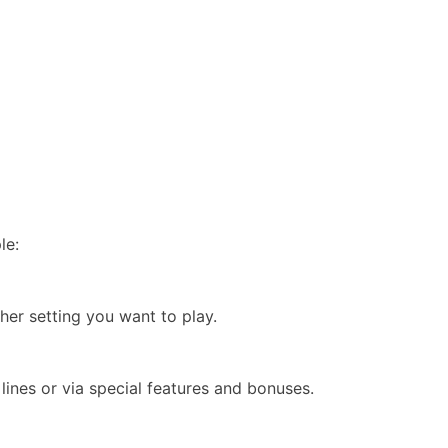
le:
her setting you want to play.
ines or via special features and bonuses.