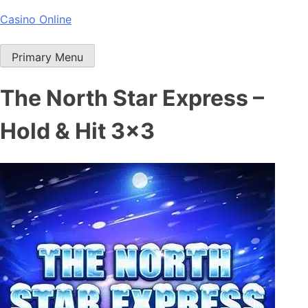
Skip
Casino Online
to
content
Primary Menu
The North Star Express –
Hold & Hit 3×3