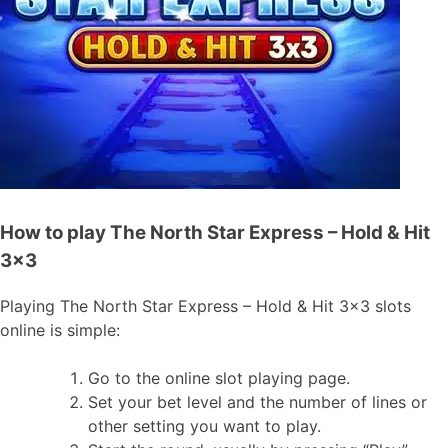
How to play The North Star Express – Hold & Hit
3×3
Playing The North Star Express – Hold & Hit 3×3 slots
online is simple:
Go to the online slot playing page.
Set your bet level and the number of lines or
other setting you want to play.