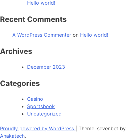
Hello world!
Recent Comments
A WordPress Commenter
on
Hello world!
Archives
December 2023
Categories
Casino
Sportsbook
Uncategorized
Proudly powered by WordPress
|
Theme: sevenbet by
Anakatech
.