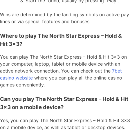
Start the round, usually by pressing “Play”.
Wins are determined by the landing symbols on active pay
lines or via special features and bonuses.
Where to play The North Star Express – Hold &
Hit 3×3?
You can play The North Star Express – Hold & Hit 3×3 on
your computer, laptop, tablet or mobile device with an
active network connection. You can check out the
7bet
casino website
where you can play all the online casino
games conveniently.
Can you play The North Star Express – Hold & Hit
3×3 on a mobile device?
Yes, you can play The North Star Express – Hold & Hit 3×3
on a mobile device, as well as tablet or desktop devices.