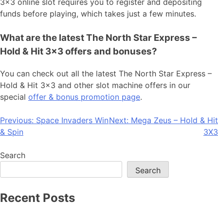
3×3 online slot requires you to register and depositing
funds before playing, which takes just a few minutes.
What are the latest The North Star Express –
Hold & Hit 3×3 offers and bonuses?
You can check out all the latest The North Star Express –
Hold & Hit 3×3 and other slot machine offers in our
special
offer & bonus promotion page
.
Post
Previous:
Space Invaders Win
Next:
Mega Zeus – Hold & Hit
& Spin
3X3
navigation
Search
Search
Recent Posts