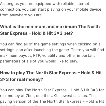
As long as you are equipped with reliable internet
connection, you can start playing on your mobile device
from anywhere you are!
What is the minimum and maximum The North
Star Express – Hold & Hit 3×3 bet?
You can find all of the game settings when clicking on a
settings icon after launching the game. There you will find
maximum payout, RTP, volatility and other important
parameters of a slot you would like to play.
How to play The North Star Express – Hold & Hit
3×3 for real money?
You can play The North Star Express – Hold & Hit 3×3 for
real money at 7bet, one the UK’s newest casinos. This
paying version of the The North Star Express – Hold & Hit