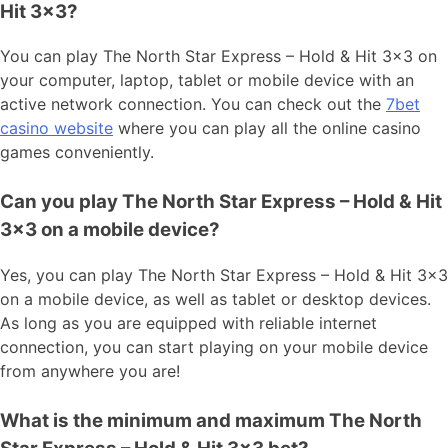
Hit 3×3?
You can play The North Star Express – Hold & Hit 3×3 on
your computer, laptop, tablet or mobile device with an
active network connection. You can check out the
7bet
casino website
where you can play all the online casino
games conveniently.
Can you play The North Star Express – Hold & Hit
3×3 on a mobile device?
Yes, you can play The North Star Express – Hold & Hit 3×3
on a mobile device, as well as tablet or desktop devices.
As long as you are equipped with reliable internet
connection, you can start playing on your mobile device
from anywhere you are!
What is the minimum and maximum The North