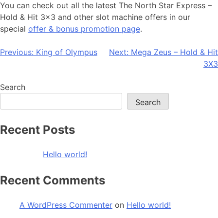
You can check out all the latest The North Star Express –
Hold & Hit 3×3 and other slot machine offers in our
special
offer & bonus promotion page
.
Post
Previous:
King of Olympus
Next:
Mega Zeus – Hold & Hit
3X3
navigation
Search
Search
Recent Posts
Hello world!
Recent Comments
A WordPress Commenter
on
Hello world!