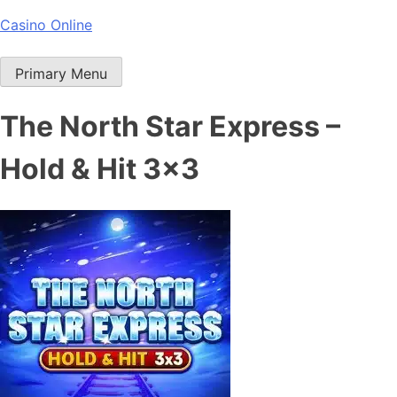
Skip
Casino Online
to
content
Primary Menu
The North Star Express –
Hold & Hit 3×3