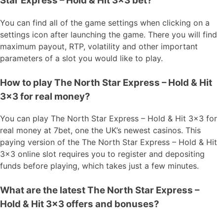
Star Express – Hold & Hit 3×3 bet?
You can find all of the game settings when clicking on a
settings icon after launching the game. There you will find
maximum payout, RTP, volatility and other important
parameters of a slot you would like to play.
How to play The North Star Express – Hold & Hit
3×3 for real money?
You can play The North Star Express – Hold & Hit 3×3 for
real money at 7bet, one the UK’s newest casinos. This
paying version of the The North Star Express – Hold & Hit
3×3 online slot requires you to register and depositing
funds before playing, which takes just a few minutes.
What are the latest The North Star Express –
Hold & Hit 3×3 offers and bonuses?