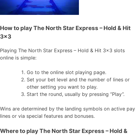
How to play The North Star Express – Hold & Hit
3×3
Playing The North Star Express – Hold & Hit 3×3 slots
online is simple:
Go to the online slot playing page.
Set your bet level and the number of lines or
other setting you want to play.
Start the round, usually by pressing “Play”.
Wins are determined by the landing symbols on active pay
lines or via special features and bonuses.
Where to play The North Star Express – Hold &