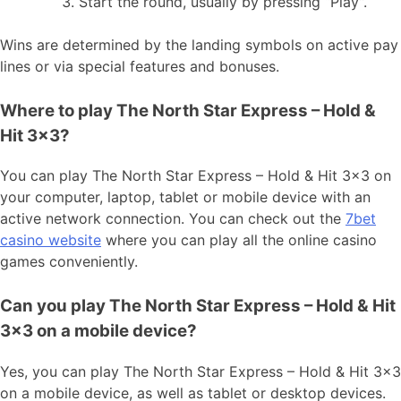
Start the round, usually by pressing “Play”.
Wins are determined by the landing symbols on active pay
lines or via special features and bonuses.
Where to play The North Star Express – Hold &
Hit 3×3?
You can play The North Star Express – Hold & Hit 3×3 on
your computer, laptop, tablet or mobile device with an
active network connection. You can check out the
7bet
casino website
where you can play all the online casino
games conveniently.
Can you play The North Star Express – Hold & Hit
3×3 on a mobile device?
Yes, you can play The North Star Express – Hold & Hit 3×3
on a mobile device, as well as tablet or desktop devices.