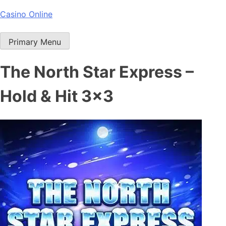
Skip
Casino Online
to
content
Primary Menu
The North Star Express –
Hold & Hit 3×3