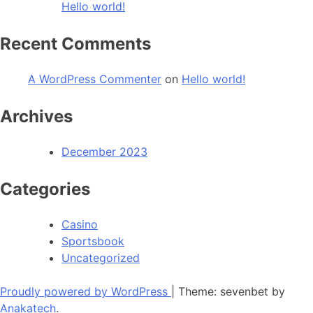
Hello world!
Recent Comments
A WordPress Commenter
on
Hello world!
Archives
December 2023
Categories
Casino
Sportsbook
Uncategorized
Proudly powered by WordPress
|
Theme: sevenbet by
Anakatech
.