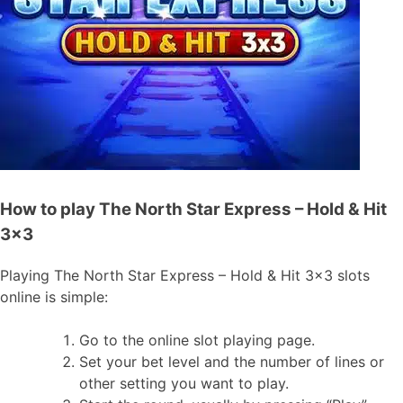
How to play The North Star Express – Hold & Hit
3×3
Playing The North Star Express – Hold & Hit 3×3 slots
online is simple:
Go to the online slot playing page.
Set your bet level and the number of lines or
other setting you want to play.