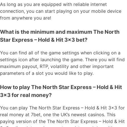
As long as you are equipped with reliable internet
connection, you can start playing on your mobile device
from anywhere you are!
What is the minimum and maximum The North
Star Express – Hold & Hit 3×3 bet?
You can find all of the game settings when clicking on a
settings icon after launching the game. There you will find
maximum payout, RTP, volatility and other important
parameters of a slot you would like to play.
How to play The North Star Express – Hold & Hit
3×3 for real money?
You can play The North Star Express – Hold & Hit 3×3 for
real money at 7bet, one the UK’s newest casinos. This
paying version of the The North Star Express – Hold & Hit