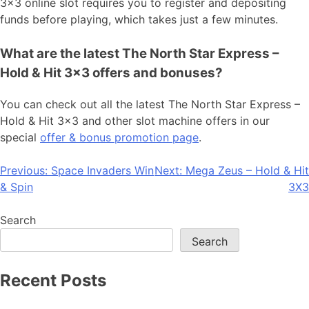
3×3 online slot requires you to register and depositing
funds before playing, which takes just a few minutes.
What are the latest The North Star Express –
Hold & Hit 3×3 offers and bonuses?
You can check out all the latest The North Star Express –
Hold & Hit 3×3 and other slot machine offers in our
special
offer & bonus promotion page
.
Post
Previous:
Space Invaders Win
Next:
Mega Zeus – Hold & Hit
& Spin
3X3
navigation
Search
Search
Recent Posts