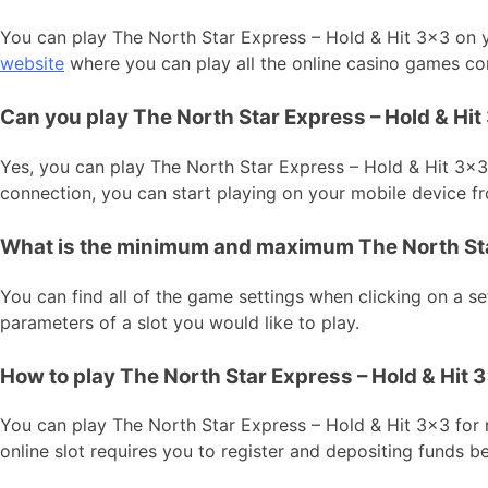
You can play The North Star Express – Hold & Hit 3×3 on y
website
where you can play all the online casino games co
Can you play The North Star Express – Hold & Hit
Yes, you can play The North Star Express – Hold & Hit 3×3 
connection, you can start playing on your mobile device f
What is the minimum and maximum The North Star
You can find all of the game settings when clicking on a s
parameters of a slot you would like to play.
How to play The North Star Express – Hold & Hit 
You can play The North Star Express – Hold & Hit 3×3 for 
online slot requires you to register and depositing funds b