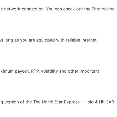
ive network connection. You can check out the
7bet casino
s long as you are equipped with reliable internet
maximum payout, RTP, volatility and other important
ng version of the The North Star Express – Hold & Hit 3×3