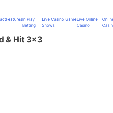
act
Features
In Play
Live Casino Game
Live Online
Onlin
Betting
Shows
Casino
Casi
d & Hit 3×3