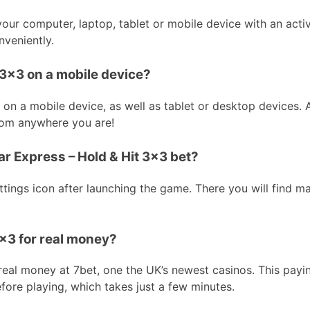
our computer, laptop, tablet or mobile device with an act
nveniently.
 3×3 on a mobile device?
on a mobile device, as well as tablet or desktop devices. A
rom anywhere you are!
 Express – Hold & Hit 3×3 bet?
ettings icon after launching the game. There you will find 
3×3 for real money?
real money at 7bet, one the UK’s newest casinos. This payi
efore playing, which takes just a few minutes.