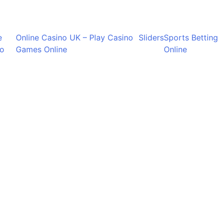
e
Online Casino UK – Play Casino
Sliders
Sports Betting
no
Games Online
Online