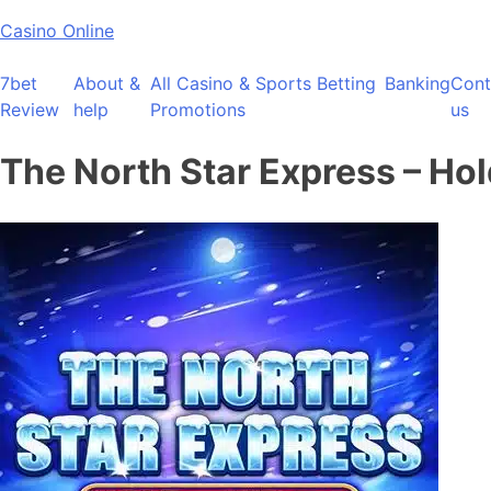
Skip
Casino Online
to
content
7bet
About &
All Casino & Sports Betting
Banking
Cont
Review
help
Promotions
us
The North Star Express – Hol