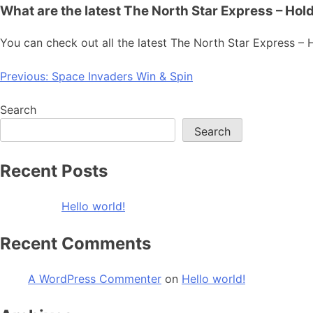
What are the latest The North Star Express – Hol
You can check out all the latest The North Star Express – 
Post
Previous:
Space Invaders Win & Spin
navigation
Search
Search
Recent Posts
Hello world!
Recent Comments
A WordPress Commenter
on
Hello world!