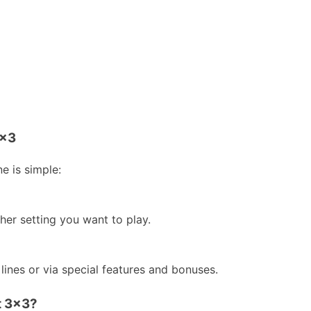
3×3
e is simple:
her setting you want to play.
ines or via special features and bonuses.
t 3×3?