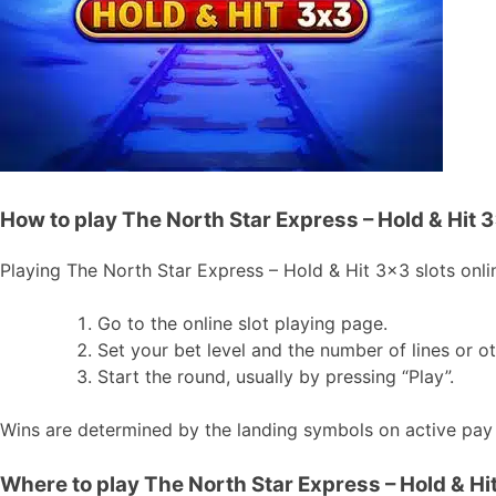
How to play The North Star Express – Hold & Hit 
Playing The North Star Express – Hold & Hit 3×3 slots onlin
Go to the online slot playing page.
Set your bet level and the number of lines or ot
Start the round, usually by pressing “Play”.
Wins are determined by the landing symbols on active pay l
Where to play The North Star Express – Hold & Hi