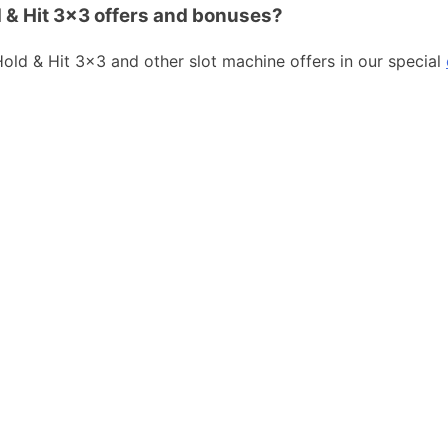
d & Hit 3×3 offers and bonuses?
Hold & Hit 3×3 and other slot machine offers in our special