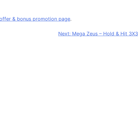
offer & bonus promotion page
.
Next:
Mega Zeus – Hold & Hit 3X3