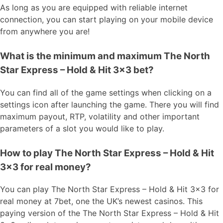
As long as you are equipped with reliable internet
connection, you can start playing on your mobile device
from anywhere you are!
What is the minimum and maximum The North
Star Express – Hold & Hit 3×3 bet?
You can find all of the game settings when clicking on a
settings icon after launching the game. There you will find
maximum payout, RTP, volatility and other important
parameters of a slot you would like to play.
How to play The North Star Express – Hold & Hit
3×3 for real money?
You can play The North Star Express – Hold & Hit 3×3 for
real money at 7bet, one the UK’s newest casinos. This
paying version of the The North Star Express – Hold & Hit