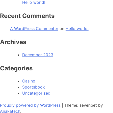
Hello world!
Recent Comments
A WordPress Commenter
on
Hello world!
Archives
December 2023
Categories
Casino
Sportsbook
Uncategorized
Proudly powered by WordPress
|
Theme: sevenbet by
Anakatech
.