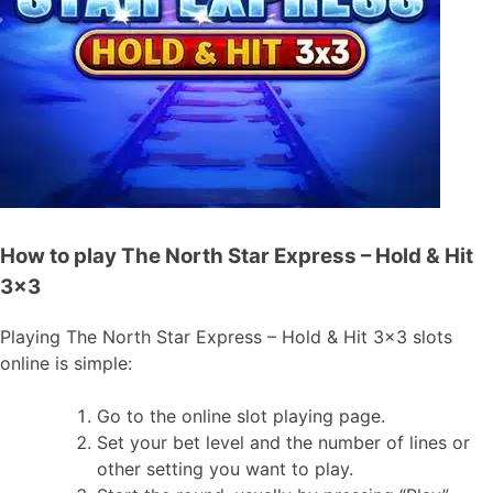
How to play The North Star Express – Hold & Hit
3×3
Playing The North Star Express – Hold & Hit 3×3 slots
online is simple:
Go to the online slot playing page.
Set your bet level and the number of lines or
other setting you want to play.