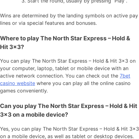
Start the round, usually by pressing “Play”.
Wins are determined by the landing symbols on active pay
lines or via special features and bonuses.
Where to play The North Star Express – Hold &
Hit 3×3?
You can play The North Star Express – Hold & Hit 3×3 on
your computer, laptop, tablet or mobile device with an
active network connection. You can check out the
7bet
casino website
where you can play all the online casino
games conveniently.
Can you play The North Star Express – Hold & Hit
3×3 on a mobile device?
Yes, you can play The North Star Express – Hold & Hit 3×3
on a mobile device, as well as tablet or desktop devices.