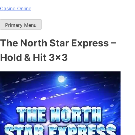
Skip
Casino Online
to
content
Primary Menu
The North Star Express –
Hold & Hit 3×3