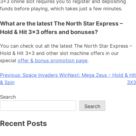
3×3 online slot requires you to register and depositing
funds before playing, which takes just a few minutes.
What are the latest The North Star Express –
Hold & Hit 3×3 offers and bonuses?
You can check out all the latest The North Star Express –
Hold & Hit 3×3 and other slot machine offers in our
special
offer & bonus promotion page
.
Post
Previous:
Space Invaders Win
Next:
Mega Zeus – Hold & Hit
& Spin
3X3
navigation
Search
Search
Recent Posts