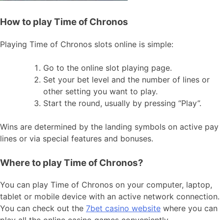
How to play Time of Chronos
Playing Time of Chronos slots online is simple:
Go to the online slot playing page.
Set your bet level and the number of lines or
other setting you want to play.
Start the round, usually by pressing “Play”.
Wins are determined by the landing symbols on active pay
lines or via special features and bonuses.
Where to play Time of Chronos?
You can play Time of Chronos on your computer, laptop,
tablet or mobile device with an active network connection.
You can check out the
7bet casino website
where you can