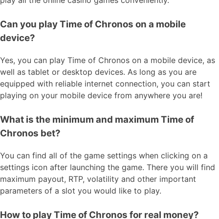
play all the online casino games conveniently.
Can you play Time of Chronos on a mobile
device?
Yes, you can play Time of Chronos on a mobile device, as
well as tablet or desktop devices. As long as you are
equipped with reliable internet connection, you can start
playing on your mobile device from anywhere you are!
What is the minimum and maximum Time of
Chronos bet?
You can find all of the game settings when clicking on a
settings icon after launching the game. There you will find
maximum payout, RTP, volatility and other important
parameters of a slot you would like to play.
How to play Time of Chronos for real money?