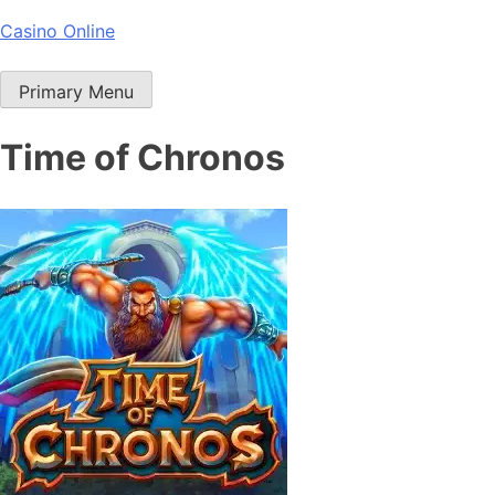
Skip
Casino Online
to
content
Primary Menu
Time of Chronos