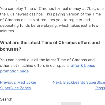
You can play Time of Chronos for real money at 7bet, one
the UK’s newest casinos. This paying version of the Time
of Chronos online slot requires you to register and
depositing funds before playing, which takes just a few
minutes.
What are the latest Time of Chronos offers and
bonuses?
You can check out all the latest Time of Chronos and
other slot machine offers in our special
offer & bonus
promotion page
.
Post
Previous:
Mad Joker
Next:
Blackbeards SuperSlice
SuperSlice Zones
Rings
navigation
Search