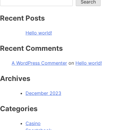
Search
Recent Posts
Hello world!
Recent Comments
A WordPress Commenter
on
Hello world!
Archives
December 2023
Categories
Casino