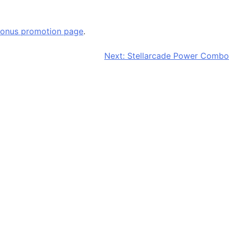
bonus promotion page
.
Next:
Stellarcade Power Combo