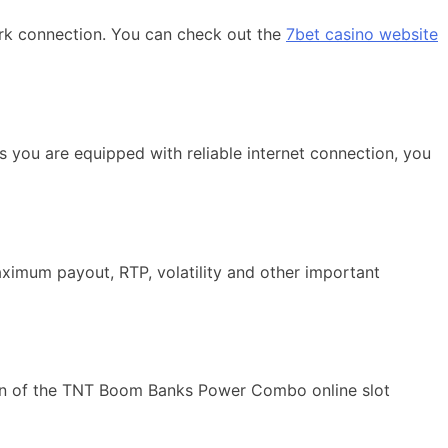
rk connection. You can check out the
7bet casino website
you are equipped with reliable internet connection, you
maximum payout, RTP, volatility and other important
on of the TNT Boom Banks Power Combo online slot