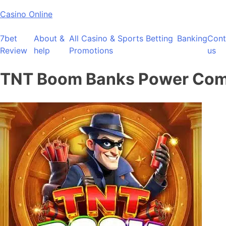
Skip
Casino Online
to
content
7bet
About &
All Casino & Sports Betting
Banking
Cont
Review
help
Promotions
us
TNT Boom Banks Power Co