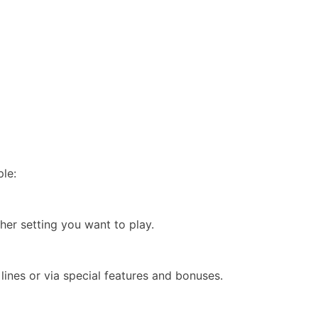
le:
her setting you want to play.
ines or via special features and bonuses.