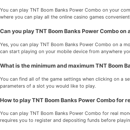
You can play TNT Boom Banks Power Combo on your compute
where you can play all the online casino games convenientl
Can you play TNT Boom Banks Power Combo on a
Yes, you can play TNT Boom Banks Power Combo on a mobile 
can start playing on your mobile device from anywhere you
What is the minimum and maximum TNT Boom B
You can find all of the game settings when clicking on a s
parameters of a slot you would like to play.
How to play TNT Boom Banks Power Combo for r
You can play TNT Boom Banks Power Combo for real money 
requires you to register and depositing funds before playin