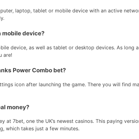
r, laptop, tablet or mobile device with an active netwo
y.
 mobile device?
device, as well as tablet or desktop devices. As long as 
 are!
anks Power Combo bet?
ettings icon after launching the game. There you will find 
eal money?
at 7bet, one the UK’s newest casinos. This paying versi
g, which takes just a few minutes.