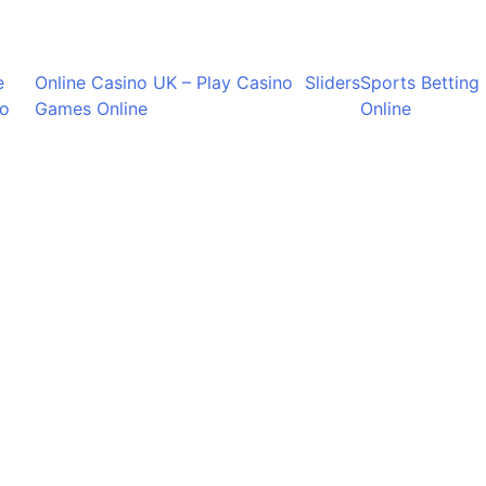
e
Online Casino UK – Play Casino
Sliders
Sports Betting
no
Games Online
Online