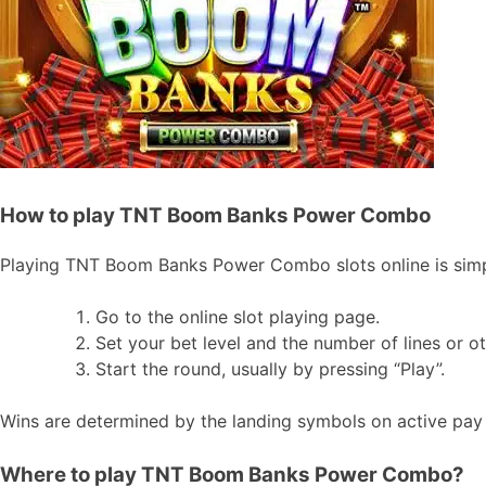
How to play TNT Boom Banks Power Combo
Playing TNT Boom Banks Power Combo slots online is simp
Go to the online slot playing page.
Set your bet level and the number of lines or ot
Start the round, usually by pressing “Play”.
Wins are determined by the landing symbols on active pay l
Where to play TNT Boom Banks Power Combo?