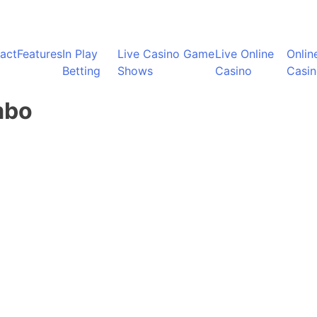
act
Features
In Play
Live Casino Game
Live Online
Onlin
Betting
Shows
Casino
Casi
mbo