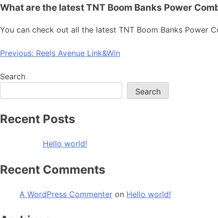
What are the latest TNT Boom Banks Power Comb
You can check out all the latest TNT Boom Banks Power Co
Post
Previous:
Reels Avenue Link&Win
navigation
Search
Search
Recent Posts
Hello world!
Recent Comments
A WordPress Commenter
on
Hello world!