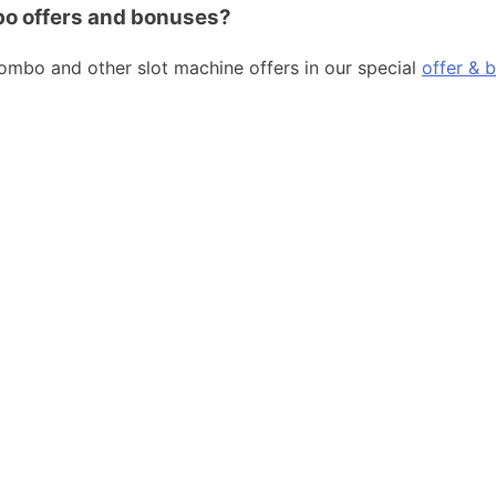
o offers and bonuses?
mbo and other slot machine offers in our special
offer & 