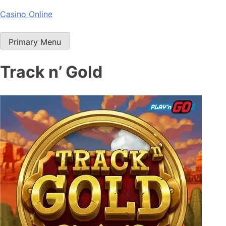
Skip
Casino Online
to
content
Primary Menu
Track n’ Gold