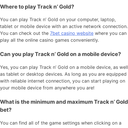
Where to play Track n’ Gold?
You can play Track n’ Gold on your computer, laptop,
tablet or mobile device with an active network connection.
You can check out the
7bet casino website
where you can
play all the online casino games conveniently.
Can you play Track n’ Gold on a mobile device?
Yes, you can play Track n’ Gold on a mobile device, as well
as tablet or desktop devices. As long as you are equipped
with reliable internet connection, you can start playing on
your mobile device from anywhere you are!
What is the minimum and maximum Track n’ Gold
bet?
You can find all of the game settings when clicking on a