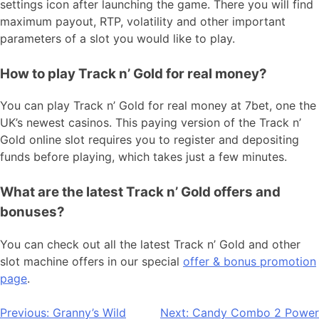
settings icon after launching the game. There you will find
maximum payout, RTP, volatility and other important
parameters of a slot you would like to play.
How to play Track n’ Gold for real money?
You can play Track n’ Gold for real money at 7bet, one the
UK’s newest casinos. This paying version of the Track n’
Gold online slot requires you to register and depositing
funds before playing, which takes just a few minutes.
What are the latest Track n’ Gold offers and
bonuses?
You can check out all the latest Track n’ Gold and other
slot machine offers in our special
offer & bonus promotion
page
.
Post
Previous:
Granny’s Wild
Next:
Candy Combo 2 Power