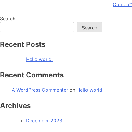
Combo™
navigation
Search
Search
Recent Posts
Hello world!
Recent Comments
A WordPress Commenter
on
Hello world!
Archives
December 2023