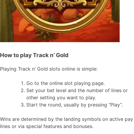
How to play Track n’ Gold
Playing Track n’ Gold slots online is simple:
Go to the online slot playing page.
Set your bet level and the number of lines or
other setting you want to play.
Start the round, usually by pressing “Play”.
Wins are determined by the landing symbols on active pay
lines or via special features and bonuses.