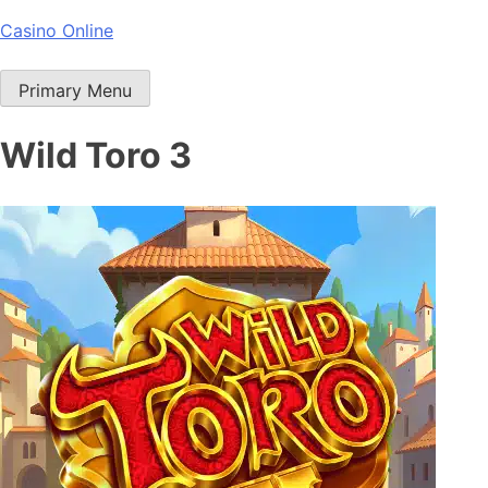
Skip
Casino Online
to
content
Primary Menu
Wild Toro 3