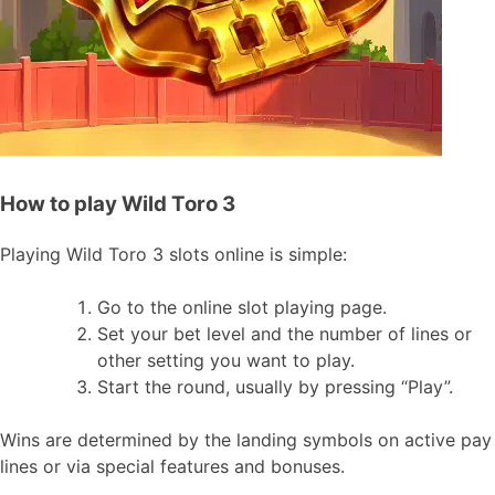
How to play Wild Toro 3
Playing Wild Toro 3 slots online is simple:
Go to the online slot playing page.
Set your bet level and the number of lines or
other setting you want to play.
Start the round, usually by pressing “Play”.
Wins are determined by the landing symbols on active pay
lines or via special features and bonuses.