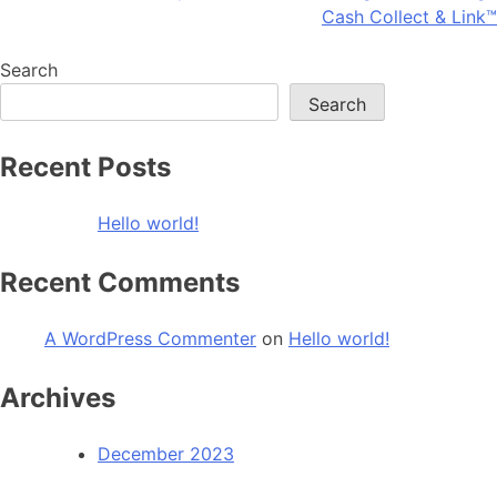
Cash Collect & Link™
navigation
Search
Search
Recent Posts
Hello world!
Recent Comments
A WordPress Commenter
on
Hello world!
Archives
December 2023