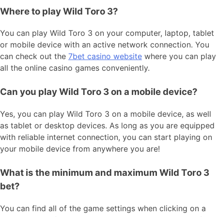
Where to play Wild Toro 3?
You can play Wild Toro 3 on your computer, laptop, tablet
or mobile device with an active network connection. You
can check out the
7bet casino website
where you can play
all the online casino games conveniently.
Can you play Wild Toro 3 on a mobile device?
Yes, you can play Wild Toro 3 on a mobile device, as well
as tablet or desktop devices. As long as you are equipped
with reliable internet connection, you can start playing on
your mobile device from anywhere you are!
What is the minimum and maximum Wild Toro 3
bet?
You can find all of the game settings when clicking on a