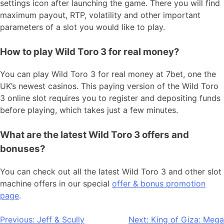
settings icon after launching the game. There you will find
maximum payout, RTP, volatility and other important
parameters of a slot you would like to play.
How to play Wild Toro 3 for real money?
You can play Wild Toro 3 for real money at 7bet, one the
UK’s newest casinos. This paying version of the Wild Toro
3 online slot requires you to register and depositing funds
before playing, which takes just a few minutes.
What are the latest Wild Toro 3 offers and
bonuses?
You can check out all the latest Wild Toro 3 and other slot
machine offers in our special
offer & bonus promotion
page
.
Post
Previous:
Jeff & Scully
Next:
King of Giza: Mega