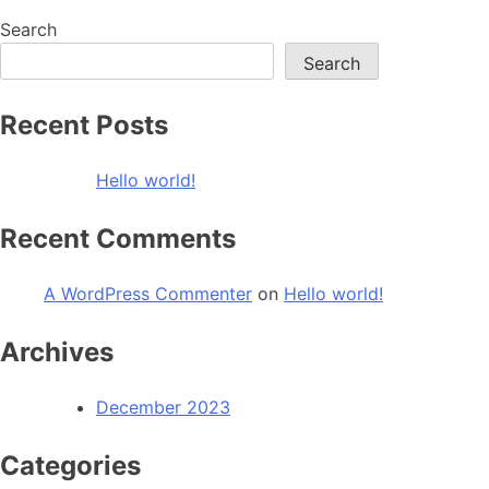
navigation
Search
Search
Recent Posts
Hello world!
Recent Comments
A WordPress Commenter
on
Hello world!
Archives
December 2023
Categories