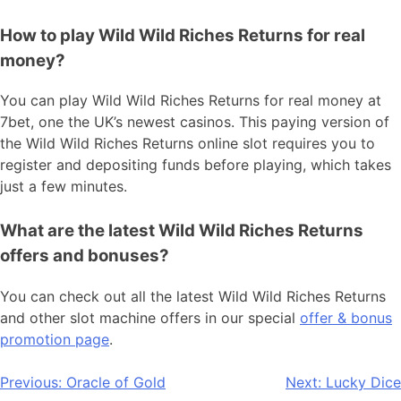
How to play Wild Wild Riches Returns for real
money?
You can play Wild Wild Riches Returns for real money at
7bet, one the UK’s newest casinos. This paying version of
the Wild Wild Riches Returns online slot requires you to
register and depositing funds before playing, which takes
just a few minutes.
What are the latest Wild Wild Riches Returns
offers and bonuses?
You can check out all the latest Wild Wild Riches Returns
and other slot machine offers in our special
offer & bonus
promotion page
.
Post
Previous:
Oracle of Gold
Next:
Lucky Dice