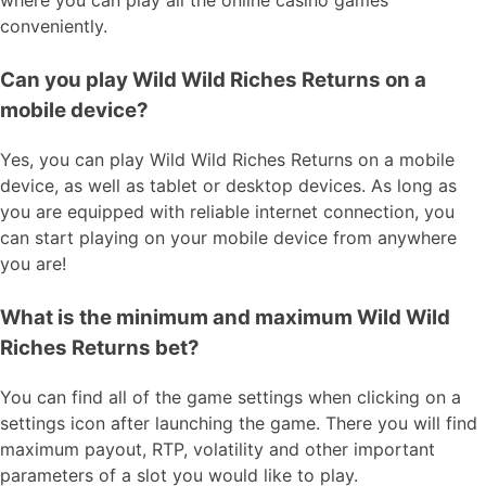
where you can play all the online casino games
conveniently.
Can you play Wild Wild Riches Returns on a
mobile device?
Yes, you can play Wild Wild Riches Returns on a mobile
device, as well as tablet or desktop devices. As long as
you are equipped with reliable internet connection, you
can start playing on your mobile device from anywhere
you are!
What is the minimum and maximum Wild Wild
Riches Returns bet?
You can find all of the game settings when clicking on a
settings icon after launching the game. There you will find
maximum payout, RTP, volatility and other important
parameters of a slot you would like to play.