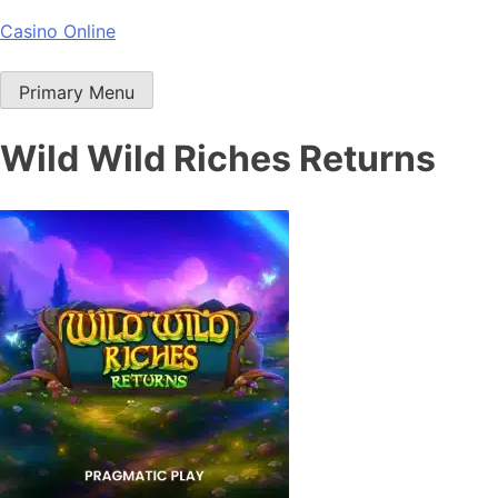
Skip
Casino Online
to
content
Primary Menu
Wild Wild Riches Returns