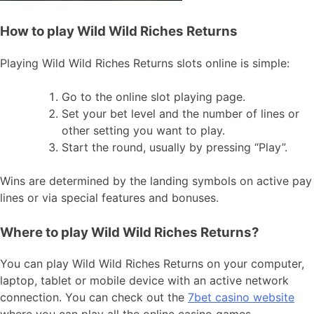
How to play Wild Wild Riches Returns
Playing Wild Wild Riches Returns slots online is simple:
Go to the online slot playing page.
Set your bet level and the number of lines or
other setting you want to play.
Start the round, usually by pressing “Play”.
Wins are determined by the landing symbols on active pay
lines or via special features and bonuses.
Where to play Wild Wild Riches Returns?
You can play Wild Wild Riches Returns on your computer,
laptop, tablet or mobile device with an active network
connection. You can check out the
7bet casino website