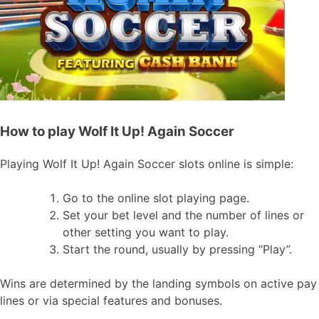
How to play Wolf It Up! Again Soccer
Playing Wolf It Up! Again Soccer slots online is simple:
Go to the online slot playing page.
Set your bet level and the number of lines or
other setting you want to play.
Start the round, usually by pressing “Play”.
Wins are determined by the landing symbols on active pay
lines or via special features and bonuses.