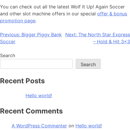
You can check out all the latest Wolf It Up! Again Soccer
and other slot machine offers in our special
offer & bonus
promotion page
.
Post
Previous:
Bigger Piggy Bank
Next:
The North Star Express
Soccer
– Hold & Hit 3×3
navigation
Search
Search
Recent Posts
Hello world!
Recent Comments
A WordPress Commenter
on
Hello world!