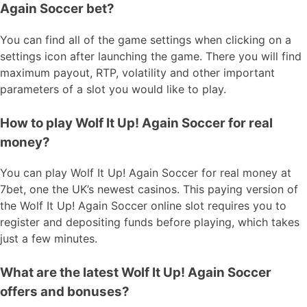
Again Soccer bet?
You can find all of the game settings when clicking on a
settings icon after launching the game. There you will find
maximum payout, RTP, volatility and other important
parameters of a slot you would like to play.
How to play Wolf It Up! Again Soccer for real
money?
You can play Wolf It Up! Again Soccer for real money at
7bet, one the UK’s newest casinos. This paying version of
the Wolf It Up! Again Soccer online slot requires you to
register and depositing funds before playing, which takes
just a few minutes.
What are the latest Wolf It Up! Again Soccer
offers and bonuses?