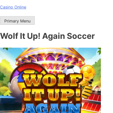
Skip
Casino Online
to
content
Primary Menu
Wolf It Up! Again Soccer