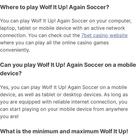
Where to play Wolf It Up! Again Soccer?
You can play Wolf It Up! Again Soccer on your computer,
laptop, tablet or mobile device with an active network
connection. You can check out the
7bet casino website
where you can play all the online casino games
conveniently.
Can you play Wolf It Up! Again Soccer on a mobile
device?
Yes, you can play Wolf It Up! Again Soccer on a mobile
device, as well as tablet or desktop devices. As long as
you are equipped with reliable internet connection, you
can start playing on your mobile device from anywhere
you are!
What is the minimum and maximum Wolf It Up!