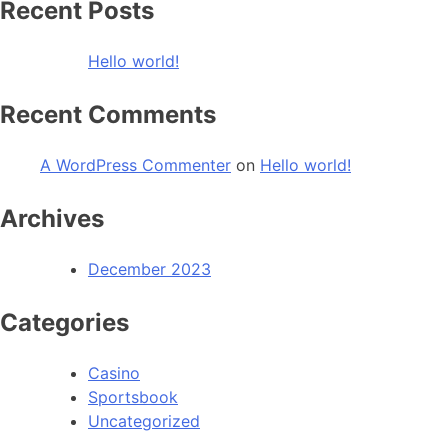
Recent Posts
Hello world!
Recent Comments
A WordPress Commenter
on
Hello world!
Archives
December 2023
Categories
Casino
Sportsbook
Uncategorized