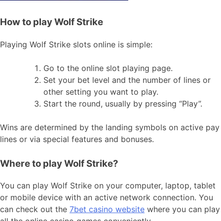
How to play Wolf Strike
Playing Wolf Strike slots online is simple:
Go to the online slot playing page.
Set your bet level and the number of lines or
other setting you want to play.
Start the round, usually by pressing “Play”.
Wins are determined by the landing symbols on active pay
lines or via special features and bonuses.
Where to play Wolf Strike?
You can play Wolf Strike on your computer, laptop, tablet
or mobile device with an active network connection. You
can check out the
7bet casino website
where you can play