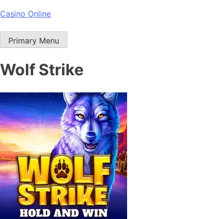
Skip
Casino Online
to
content
Primary Menu
Wolf Strike