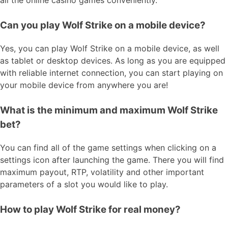
all the online casino games conveniently.
Can you play Wolf Strike on a mobile device?
Yes, you can play Wolf Strike on a mobile device, as well
as tablet or desktop devices. As long as you are equipped
with reliable internet connection, you can start playing on
your mobile device from anywhere you are!
What is the minimum and maximum Wolf Strike
bet?
You can find all of the game settings when clicking on a
settings icon after launching the game. There you will find
maximum payout, RTP, volatility and other important
parameters of a slot you would like to play.
How to play Wolf Strike for real money?