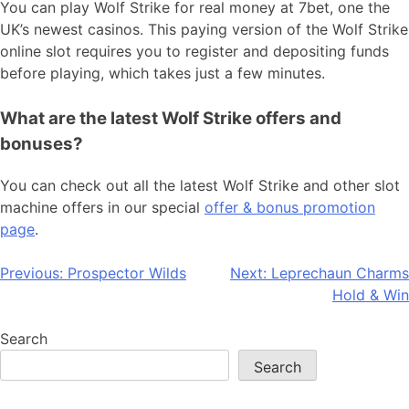
You can play Wolf Strike for real money at 7bet, one the
UK’s newest casinos. This paying version of the Wolf Strike
online slot requires you to register and depositing funds
before playing, which takes just a few minutes.
What are the latest Wolf Strike offers and
bonuses?
You can check out all the latest Wolf Strike and other slot
machine offers in our special
offer & bonus promotion
page
.
Post
Previous:
Prospector Wilds
Next:
Leprechaun Charms
Hold & Win
navigation
Search
Search