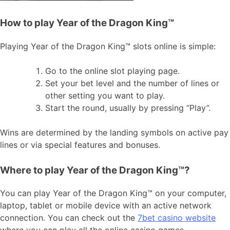
How to play Year of the Dragon King™
Playing Year of the Dragon King™ slots online is simple:
Go to the online slot playing page.
Set your bet level and the number of lines or
other setting you want to play.
Start the round, usually by pressing “Play”.
Wins are determined by the landing symbols on active pay
lines or via special features and bonuses.
Where to play Year of the Dragon King™?
You can play Year of the Dragon King™ on your computer,
laptop, tablet or mobile device with an active network
connection. You can check out the
7bet casino website