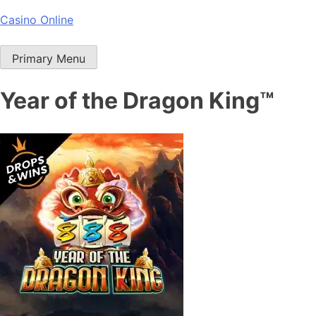
Skip
Casino Online
to
content
Primary Menu
Year of the Dragon King™