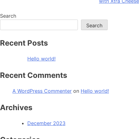
with Xtra Cheese
navigation
Search
Search
Recent Posts
Hello world!
Recent Comments
A WordPress Commenter
on
Hello world!
Archives
December 2023