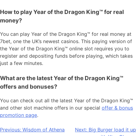
How to play Year of the Dragon King™ for real
money?
You can play Year of the Dragon King™ for real money at
7bet, one the UK’s newest casinos. This paying version of
the Year of the Dragon King™ online slot requires you to
register and depositing funds before playing, which takes
just a few minutes.
What are the latest Year of the Dragon King™
offers and bonuses?
You can check out all the latest Year of the Dragon King™
and other slot machine offers in our special
offer & bonus
promotion page
.
Post
Previous:
Wisdom of Athena
Next:
Big Burger load it up