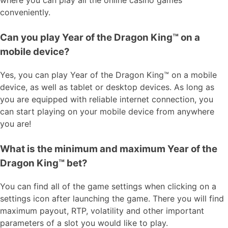
where you can play all the online casino games
conveniently.
Can you play Year of the Dragon King™ on a
mobile device?
Yes, you can play Year of the Dragon King™ on a mobile
device, as well as tablet or desktop devices. As long as
you are equipped with reliable internet connection, you
can start playing on your mobile device from anywhere
you are!
What is the minimum and maximum Year of the
Dragon King™ bet?
You can find all of the game settings when clicking on a
settings icon after launching the game. There you will find
maximum payout, RTP, volatility and other important
parameters of a slot you would like to play.