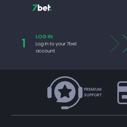
LOG IN
1
Log in to your 7bet
account
PREMIUM
SUPPORT