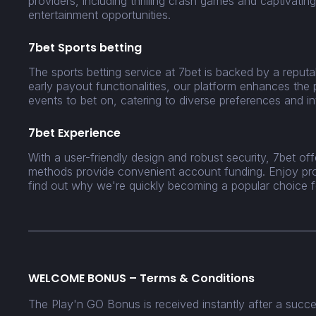
providers, including thrilling crash games and captivat
entertainment opportunities.
7bet Sports betting
The sports betting service at 7bet is backed by a reputab
early payout functionalities, our platform enhances the 
events to bet on, catering to diverse preferences and int
7bet Experience
With a user-friendly design and robust security, 7bet of
methods provide convenient account funding. Enjoy pro
find out why we're quickly becoming a popular choice fo
WELCOME BONUS – Terms & Conditions
The Play'n GO Bonus is received instantly after a succe