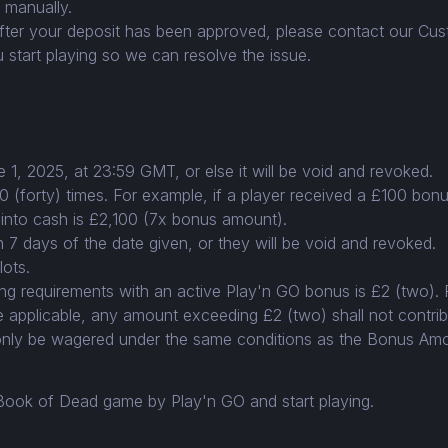
S
manually.
fter your deposit has been approved, please contact our Cus
start playing so we can resolve the issue.
, 2025, at 23:59 GMT, or else it will be void and revoked.
 (forty) times. For example, if a player received a £100 bon
nto cash is £2,100 (7x bonus amount).
 days of the date given, or they will be void and revoked.
ots.
 requirements with an active Play'n GO bonus is £2 (two). Fo
se applicable, any amount exceeding £2 (two) shall not contr
nly be wagered under the same conditions as the Bonus Amo
 Book of Dead game by Play'n GO and start playing.