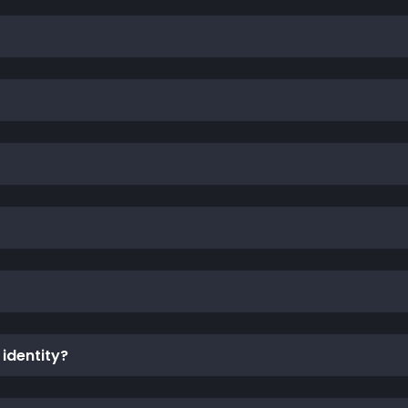
identity?