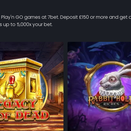
Try Play'n GO games at 7bet. Deposit £150 or more and get 
 up to 5,000x your bet.