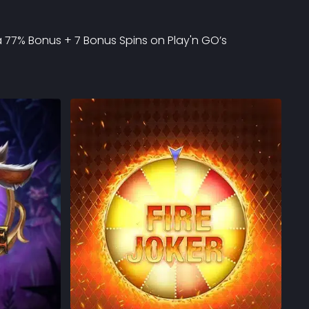
a 77% Bonus + 7 Bonus Spins on Play'n GO’s