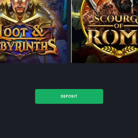
DEPOSIT