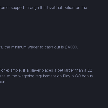
tomer support through the LiveChat option on the
us, the minimum wager to cash out is £4000.
r example, if a player places a bet larger than a £2
ibute to the wagering requirement on Play'n GO bonus.
unt.