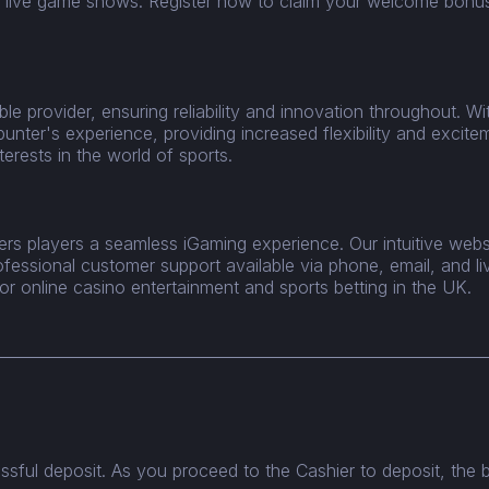
ing live game shows. Register now to claim your welcome bonus
le provider, ensuring reliability and innovation throughout. W
punter's experience, providing increased flexibility and excit
erests in the world of sports.
fers players a seamless iGaming experience. Our intuitive webs
fessional customer support available via phone, email, and l
r online casino entertainment and sports betting in the UK.
ssful deposit. As you proceed to the Cashier to deposit, the