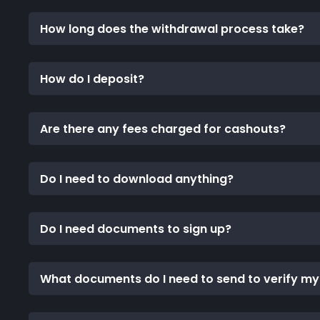
How long does the withdrawal process take?
How do I deposit?
Are there any fees charged for cashouts?
Do I need to download anything?
Do I need documents to sign up?
What documents do I need to send to verify my 