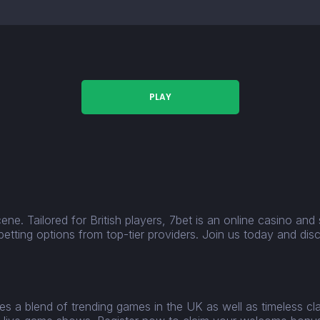
PLAY
ne. Tailored for British players, 7bet is an online casino and 
etting options from top-tier providers. Join us today and di
s a blend of trending games in the UK as well as timeless cla