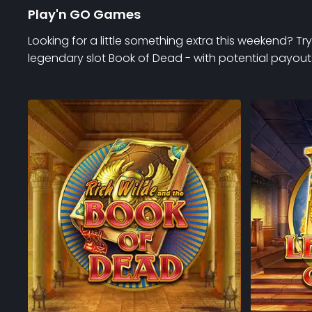
Play'n GO Games
Looking for a little something extra this weekend? 
legendary slot Book of Dead - with potential payouts