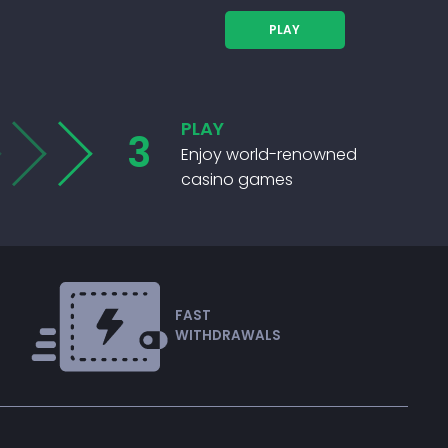
PLAY
PLAY
3
Enjoy world-renowned
casino games
FAST
WITHDRAWALS