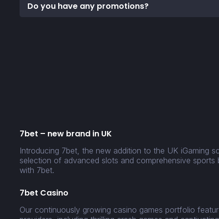
Do you have any promotions?
7bet – new brand in UK
Introducing 7bet, the new addition to the UK iGaming sce
selection of advanced slots and comprehensive sports b
with 7bet.
7bet Casino
Our continuously growing casino games portfolio feature