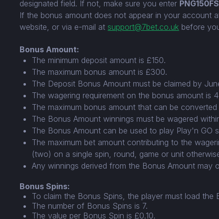
designated field. If not, make sure you enter
PNG150F
If the bonus amount does not appear in your account a
website, or via e-mail at
support@7bet.co.uk
before you 
Bonus Amount:
The minimum deposit amount is £150.
The maximum bonus amount is £300.
The Deposit Bonus Amount must be claimed by June 1
The wagering requirement on the bonus amount is 40
The maximum bonus amount that can be converted i
The Bonus Amount winnings must be wagered within 7
The Bonus Amount can be used to play Play'n GO sl
The maximum bet amount contributing to the wagering
(two) on a single spin, round, game or unit otherwi
Any winnings derived from the Bonus Amount may o
Bonus Spins:
To claim the Bonus Spins, the player must load the
The number of Bonus Spins is 7.
The value per Bonus Spin is £0.10.