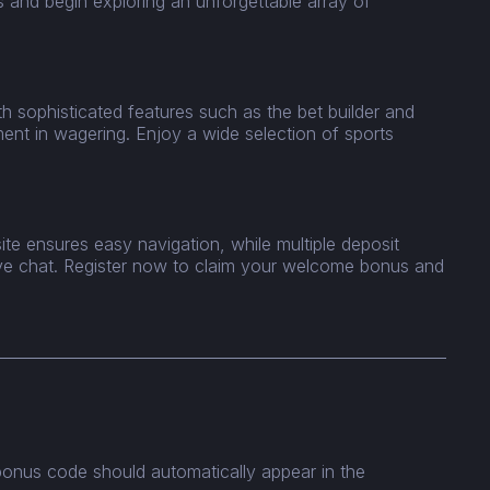
 and begin exploring an unforgettable array of
ith sophisticated features such as the bet builder and
ement in wagering. Enjoy a wide selection of sports
ite ensures easy navigation, while multiple deposit
ive chat. Register now to claim your welcome bonus and
 bonus code should automatically appear in the