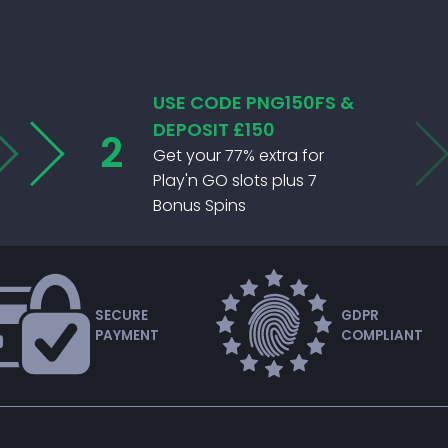
USE CODE PNG150FS &
DEPOSIT £150
2
Get your 77% extra for
Play'n GO slots plus 7
Bonus Spins
SECURE
GDPR
PAYMENT
COMPLIANT