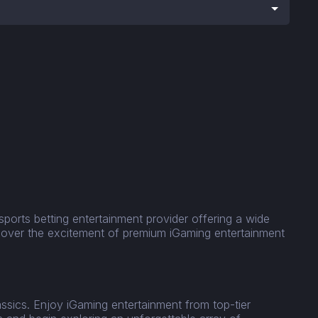
sports betting entertainment provider offering a wide
scover the excitement of premium iGaming entertainment
ssics. Enjoy iGaming entertainment from top-tier