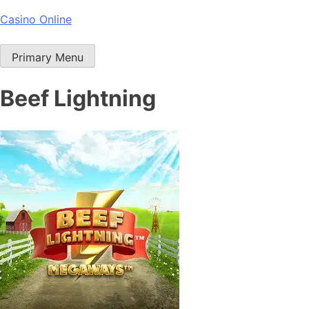
Skip
Casino Online
to
content
Primary Menu
Beef Lightning