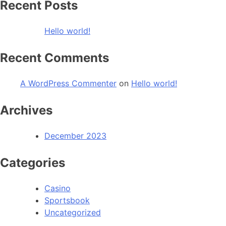
Recent Posts
Hello world!
Recent Comments
A WordPress Commenter
on
Hello world!
Archives
December 2023
Categories
Casino
Sportsbook
Uncategorized