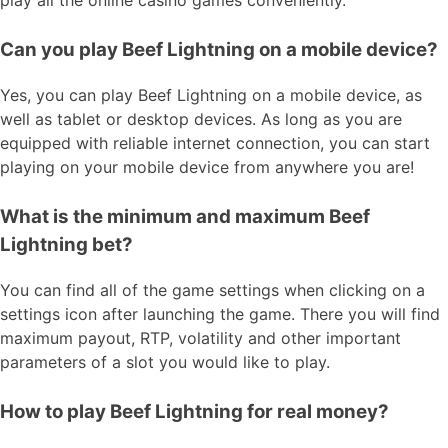
play all the online casino games conveniently.
Can you play Beef Lightning on a mobile device?
Yes, you can play Beef Lightning on a mobile device, as
well as tablet or desktop devices. As long as you are
equipped with reliable internet connection, you can start
playing on your mobile device from anywhere you are!
What is the minimum and maximum Beef
Lightning bet?
You can find all of the game settings when clicking on a
settings icon after launching the game. There you will find
maximum payout, RTP, volatility and other important
parameters of a slot you would like to play.
How to play Beef Lightning for real money?