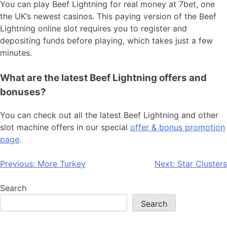
You can play Beef Lightning for real money at 7bet, one
the UK’s newest casinos. This paying version of the Beef
Lightning online slot requires you to register and
depositing funds before playing, which takes just a few
minutes.
What are the latest Beef Lightning offers and
bonuses?
You can check out all the latest Beef Lightning and other
slot machine offers in our special
offer & bonus promotion
page
.
Post
Previous:
More Turkey
Next:
Star Clusters
navigation
Search
Search