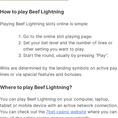
How to play Beef Lightning
Playing Beef Lightning slots online is simple:
Go to the online slot playing page.
Set your bet level and the number of lines or
other setting you want to play.
Start the round, usually by pressing “Play”.
Wins are determined by the landing symbols on active pay
lines or via special features and bonuses.
Where to play Beef Lightning?
You can play Beef Lightning on your computer, laptop,
tablet or mobile device with an active network connection.
You can check out the
7bet casino website
where you can