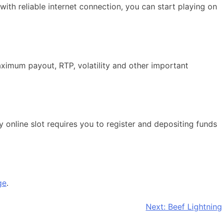
ith reliable internet connection, you can start playing on
maximum payout, RTP, volatility and other important
 online slot requires you to register and depositing funds
ge
.
Next:
Beef Lightning