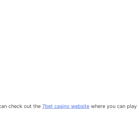
 can check out the
7bet casino website
where you can play