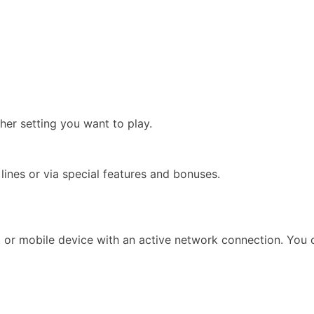
her setting you want to play.
ines or via special features and bonuses.
t or mobile device with an active network connection. You