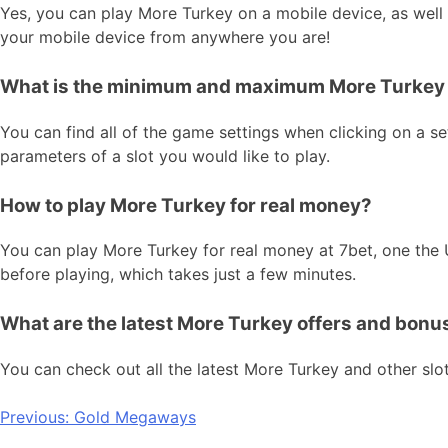
Yes, you can play More Turkey on a mobile device, as well 
your mobile device from anywhere you are!
What is the minimum and maximum More Turkey
You can find all of the game settings when clicking on a s
parameters of a slot you would like to play.
How to play More Turkey for real money?
You can play More Turkey for real money at 7bet, one the U
before playing, which takes just a few minutes.
What are the latest More Turkey offers and bonu
You can check out all the latest More Turkey and other slo
Post
Previous:
Gold Megaways