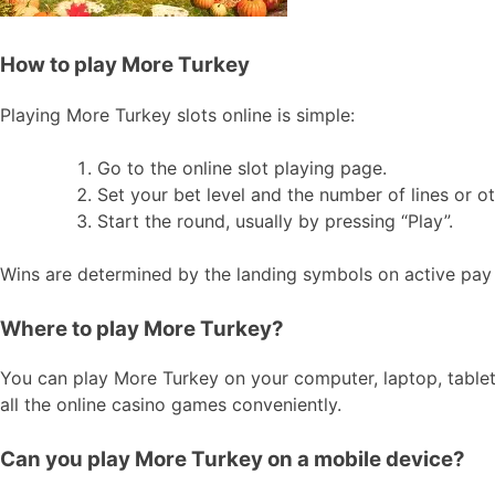
How to play More Turkey
Playing More Turkey slots online is simple:
Go to the online slot playing page.
Set your bet level and the number of lines or ot
Start the round, usually by pressing “Play”.
Wins are determined by the landing symbols on active pay l
Where to play More Turkey?
You can play More Turkey on your computer, laptop, table
all the online casino games conveniently.
Can you play More Turkey on a mobile device?