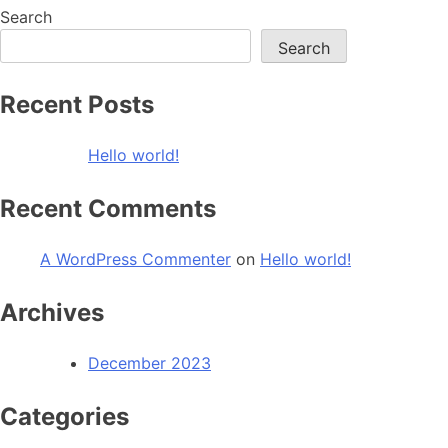
navigation
Search
Search
Recent Posts
Hello world!
Recent Comments
A WordPress Commenter
on
Hello world!
Archives
December 2023
Categories