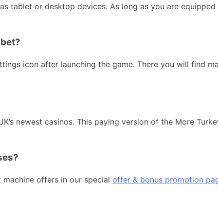
as tablet or desktop devices. As long as you are equipped w
 bet?
ettings icon after launching the game. There you will find 
K’s newest casinos. This paying version of the More Turkey
ses?
t machine offers in our special
offer & bonus promotion pa