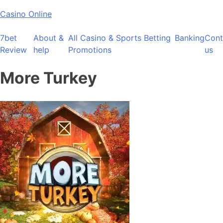
Skip
Casino Online
to
content
7bet
About &
All Casino & Sports Betting
Banking
Cont
Review
help
Promotions
us
More Turkey