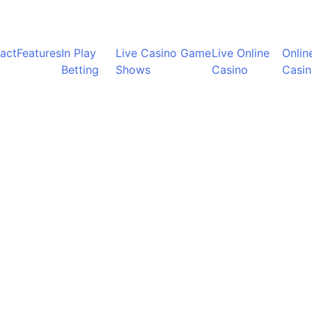
act
Features
In Play
Live Casino Game
Live Online
Onlin
Betting
Shows
Casino
Casi