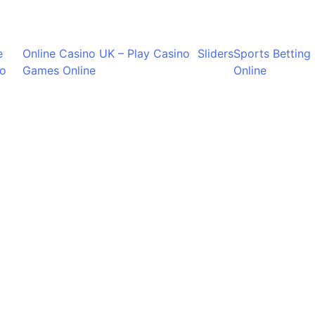
e
Online Casino UK – Play Casino
Sliders
Sports Betting
no
Games Online
Online