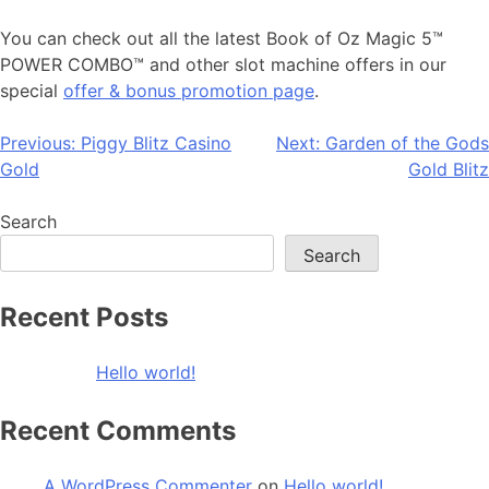
You can check out all the latest Book of Oz Magic 5™
POWER COMBO™ and other slot machine offers in our
special
offer & bonus promotion page
.
Post
Previous:
Piggy Blitz Casino
Next:
Garden of the Gods
Gold
Gold Blitz
navigation
Search
Search
Recent Posts
Hello world!
Recent Comments
A WordPress Commenter
on
Hello world!