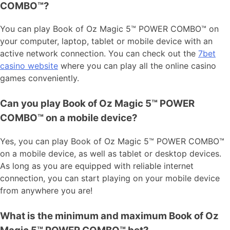
COMBO™?
You can play Book of Oz Magic 5™ POWER COMBO™ on
your computer, laptop, tablet or mobile device with an
active network connection. You can check out the
7bet
casino website
where you can play all the online casino
games conveniently.
Can you play Book of Oz Magic 5™ POWER
COMBO™ on a mobile device?
Yes, you can play Book of Oz Magic 5™ POWER COMBO™
on a mobile device, as well as tablet or desktop devices.
As long as you are equipped with reliable internet
connection, you can start playing on your mobile device
from anywhere you are!
What is the minimum and maximum Book of Oz