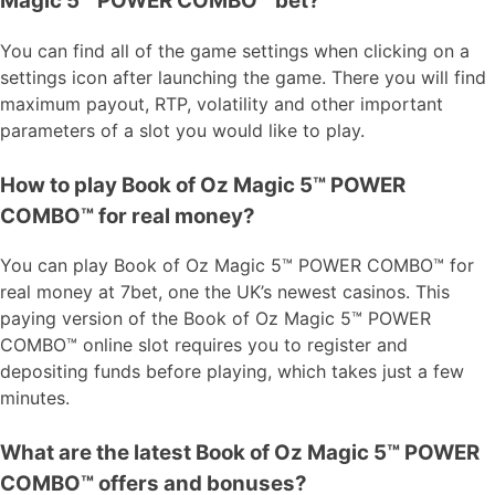
Magic 5™ POWER COMBO™ bet?
You can find all of the game settings when clicking on a
settings icon after launching the game. There you will find
maximum payout, RTP, volatility and other important
parameters of a slot you would like to play.
How to play Book of Oz Magic 5™ POWER
COMBO™ for real money?
You can play Book of Oz Magic 5™ POWER COMBO™ for
real money at 7bet, one the UK’s newest casinos. This
paying version of the Book of Oz Magic 5™ POWER
COMBO™ online slot requires you to register and
depositing funds before playing, which takes just a few
minutes.
What are the latest Book of Oz Magic 5™ POWER
COMBO™ offers and bonuses?