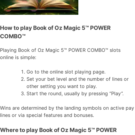
How to play Book of Oz Magic 5™ POWER
COMBO™
Playing Book of Oz Magic 5™ POWER COMBO™ slots
online is simple:
Go to the online slot playing page.
Set your bet level and the number of lines or
other setting you want to play.
Start the round, usually by pressing “Play”.
Wins are determined by the landing symbols on active pay
lines or via special features and bonuses.
Where to play Book of Oz Magic 5™ POWER