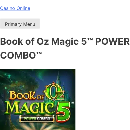
Skip
Casino Online
to
content
Primary Menu
Book of Oz Magic 5™ POWER
COMBO™