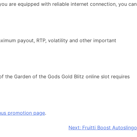
you are equipped with reliable internet connection, you can
maximum payout, RTP, volatility and other important
f the Garden of the Gods Gold Blitz online slot requires
nus promotion page
.
Next:
Fruitti Boost Autoslingo