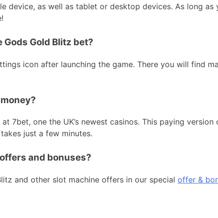
e device, as well as tablet or desktop devices. As long as 
!
Gods Gold Blitz bet?
ettings icon after launching the game. There you will find 
al money?
at 7bet, one the UK’s newest casinos. This paying version o
 takes just a few minutes.
z offers and bonuses?
litz and other slot machine offers in our special
offer & bo