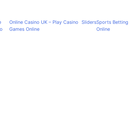
e
Online Casino UK – Play Casino
Sliders
Sports Betting
no
Games Online
Online