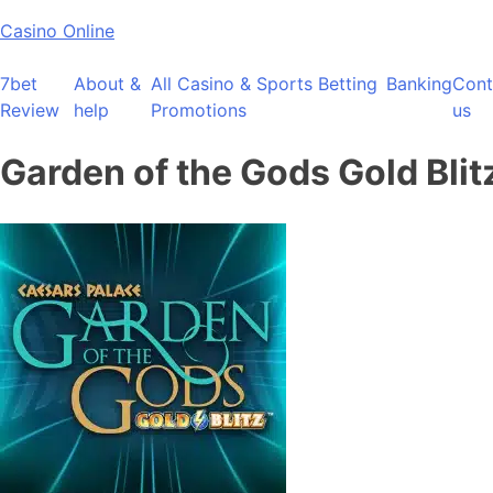
Skip
Casino Online
to
content
7bet
About &
All Casino & Sports Betting
Banking
Cont
Review
help
Promotions
us
Garden of the Gods Gold Blit