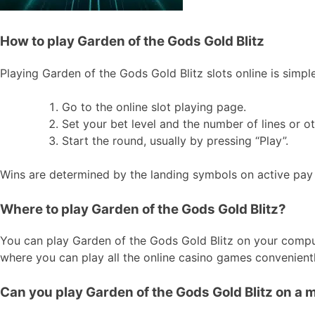
How to play Garden of the Gods Gold Blitz
Playing Garden of the Gods Gold Blitz slots online is simple
Go to the online slot playing page.
Set your bet level and the number of lines or ot
Start the round, usually by pressing “Play”.
Wins are determined by the landing symbols on active pay l
Where to play Garden of the Gods Gold Blitz?
You can play Garden of the Gods Gold Blitz on your comput
where you can play all the online casino games convenientl
Can you play Garden of the Gods Gold Blitz on a 