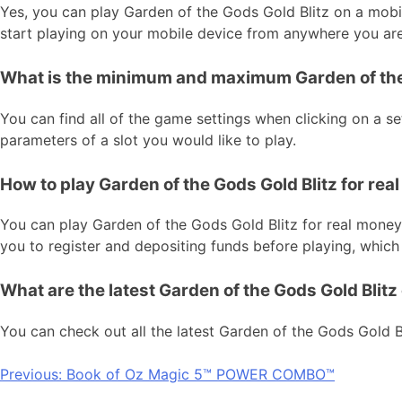
Yes, you can play Garden of the Gods Gold Blitz on a mobil
start playing on your mobile device from anywhere you are
What is the minimum and maximum Garden of the 
You can find all of the game settings when clicking on a s
parameters of a slot you would like to play.
How to play Garden of the Gods Gold Blitz for re
You can play Garden of the Gods Gold Blitz for real money 
you to register and depositing funds before playing, which
What are the latest Garden of the Gods Gold Blit
You can check out all the latest Garden of the Gods Gold B
Post
Previous:
Book of Oz Magic 5™ POWER COMBO™