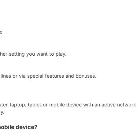
:
her setting you want to play.
ines or via special features and bonuses.
er, laptop, tablet or mobile device with an active networ
y.
mobile device?