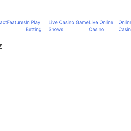
act
Features
In Play
Live Casino Game
Live Online
Onlin
Betting
Shows
Casino
Casi
z