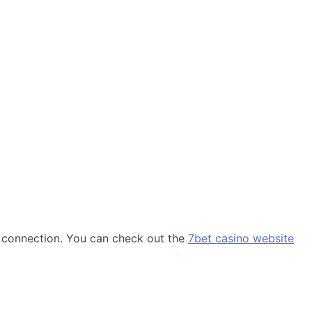
k connection. You can check out the
7bet casino website