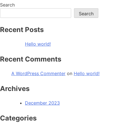
navigation
Search
Search
Recent Posts
Hello world!
Recent Comments
A WordPress Commenter
on
Hello world!
Archives
December 2023
Categories