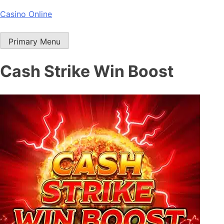
Skip
Casino Online
to
content
Primary Menu
Cash Strike Win Boost