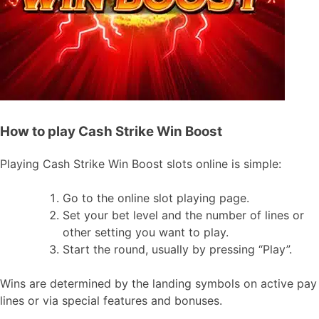
How to play Cash Strike Win Boost
Playing Cash Strike Win Boost slots online is simple:
Go to the online slot playing page.
Set your bet level and the number of lines or
other setting you want to play.
Start the round, usually by pressing “Play”.
Wins are determined by the landing symbols on active pay
lines or via special features and bonuses.