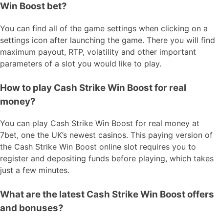
Win Boost bet?
You can find all of the game settings when clicking on a
settings icon after launching the game. There you will find
maximum payout, RTP, volatility and other important
parameters of a slot you would like to play.
How to play Cash Strike Win Boost for real
money?
You can play Cash Strike Win Boost for real money at
7bet, one the UK’s newest casinos. This paying version of
the Cash Strike Win Boost online slot requires you to
register and depositing funds before playing, which takes
just a few minutes.
What are the latest Cash Strike Win Boost offers
and bonuses?