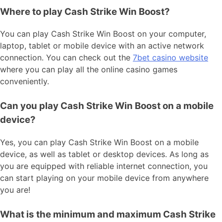
Where to play Cash Strike Win Boost?
You can play Cash Strike Win Boost on your computer,
laptop, tablet or mobile device with an active network
connection. You can check out the
7bet casino website
where you can play all the online casino games
conveniently.
Can you play Cash Strike Win Boost on a mobile
device?
Yes, you can play Cash Strike Win Boost on a mobile
device, as well as tablet or desktop devices. As long as
you are equipped with reliable internet connection, you
can start playing on your mobile device from anywhere
you are!
What is the minimum and maximum Cash Strike