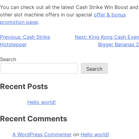
You can check out all the latest Cash Strike Win Boost and
other slot machine offers in our special
offer & bonus
promotion page
.
Post
Previous:
Cash Strike
Next:
King Kong Cash Even
Hotstepper
Bigger Bananas 2
navigation
Search
Search
Recent Posts
Hello world!
Recent Comments
A WordPress Commenter
on
Hello world!