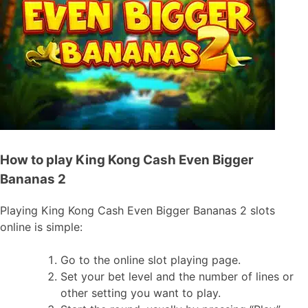
How to play King Kong Cash Even Bigger
Bananas 2
Playing King Kong Cash Even Bigger Bananas 2 slots
online is simple:
Go to the online slot playing page.
Set your bet level and the number of lines or
other setting you want to play.