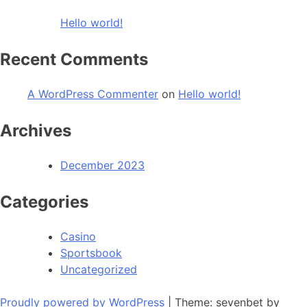
Hello world!
Recent Comments
A WordPress Commenter
on
Hello world!
Archives
December 2023
Categories
Casino
Sportsbook
Uncategorized
Proudly powered by WordPress
|
Theme: sevenbet by