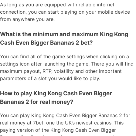
As long as you are equipped with reliable internet
connection, you can start playing on your mobile device
from anywhere you are!
What is the minimum and maximum King Kong
Cash Even Bigger Bananas 2 bet?
You can find all of the game settings when clicking on a
settings icon after launching the game. There you will find
maximum payout, RTP, volatility and other important
parameters of a slot you would like to play.
How to play King Kong Cash Even Bigger
Bananas 2 for real money?
You can play King Kong Cash Even Bigger Bananas 2 for
real money at 7bet, one the UK’s newest casinos. This
paying version of the King Kong Cash Even Bigger