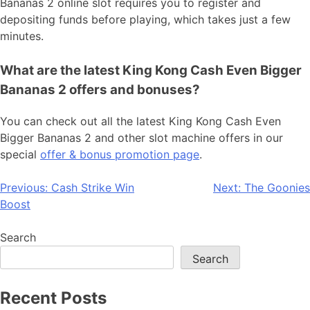
Bananas 2 online slot requires you to register and
depositing funds before playing, which takes just a few
minutes.
What are the latest King Kong Cash Even Bigger
Bananas 2 offers and bonuses?
You can check out all the latest King Kong Cash Even
Bigger Bananas 2 and other slot machine offers in our
special
offer & bonus promotion page
.
Post
Previous:
Cash Strike Win
Next:
The Goonies
Boost
navigation
Search
Search
Recent Posts