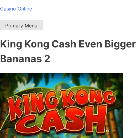
Skip
Casino Online
to
content
Primary Menu
King Kong Cash Even Bigger
Bananas 2