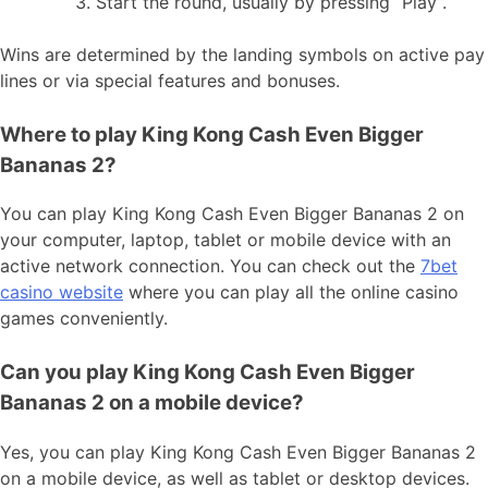
Start the round, usually by pressing “Play”.
Wins are determined by the landing symbols on active pay
lines or via special features and bonuses.
Where to play King Kong Cash Even Bigger
Bananas 2?
You can play King Kong Cash Even Bigger Bananas 2 on
your computer, laptop, tablet or mobile device with an
active network connection. You can check out the
7bet
casino website
where you can play all the online casino
games conveniently.
Can you play King Kong Cash Even Bigger
Bananas 2 on a mobile device?
Yes, you can play King Kong Cash Even Bigger Bananas 2
on a mobile device, as well as tablet or desktop devices.