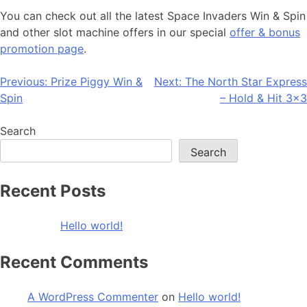
You can check out all the latest Space Invaders Win & Spin
and other slot machine offers in our special
offer & bonus
promotion page
.
Post
Previous:
Prize Piggy Win &
Next:
The North Star Express
Spin
– Hold & Hit 3×3
navigation
Search
Search
Recent Posts
Hello world!
Recent Comments
A WordPress Commenter
on
Hello world!