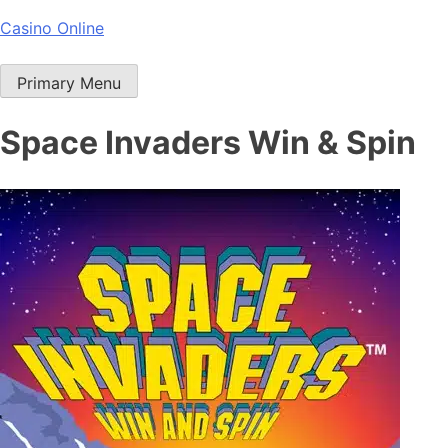
Skip
Casino Online
to
content
Primary Menu
Space Invaders Win & Spin