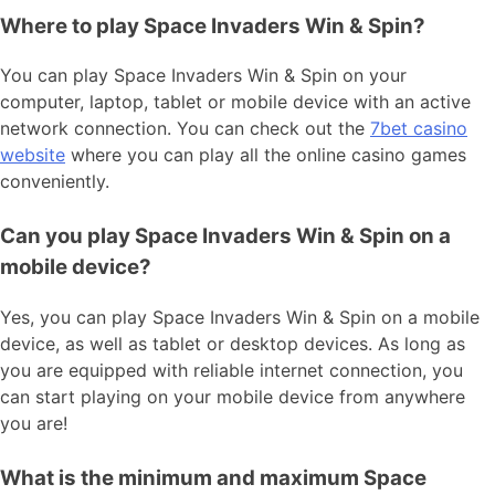
Where to play Space Invaders Win & Spin?
You can play Space Invaders Win & Spin on your
computer, laptop, tablet or mobile device with an active
network connection. You can check out the
7bet casino
website
where you can play all the online casino games
conveniently.
Can you play Space Invaders Win & Spin on a
mobile device?
Yes, you can play Space Invaders Win & Spin on a mobile
device, as well as tablet or desktop devices. As long as
you are equipped with reliable internet connection, you
can start playing on your mobile device from anywhere
you are!
What is the minimum and maximum Space