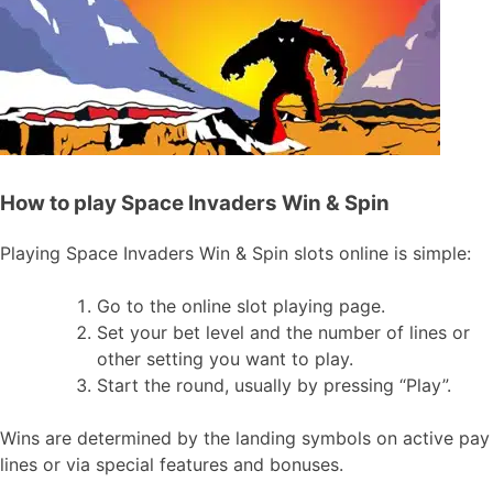
How to play Space Invaders Win & Spin
Playing Space Invaders Win & Spin slots online is simple:
Go to the online slot playing page.
Set your bet level and the number of lines or
other setting you want to play.
Start the round, usually by pressing “Play”.
Wins are determined by the landing symbols on active pay
lines or via special features and bonuses.