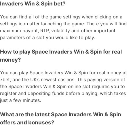
Invaders Win & Spin bet?
You can find all of the game settings when clicking on a
settings icon after launching the game. There you will find
maximum payout, RTP, volatility and other important
parameters of a slot you would like to play.
How to play Space Invaders Win & Spin for real
money?
You can play Space Invaders Win & Spin for real money at
7bet, one the UK’s newest casinos. This paying version of
the Space Invaders Win & Spin online slot requires you to
register and depositing funds before playing, which takes
just a few minutes.
What are the latest Space Invaders Win & Spin
offers and bonuses?