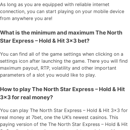
As long as you are equipped with reliable internet
connection, you can start playing on your mobile device
from anywhere you are!
What is the minimum and maximum The North
Star Express – Hold & Hit 3×3 bet?
You can find all of the game settings when clicking on a
settings icon after launching the game. There you will find
maximum payout, RTP, volatility and other important
parameters of a slot you would like to play.
How to play The North Star Express – Hold & Hit
3×3 for real money?
You can play The North Star Express – Hold & Hit 3×3 for
real money at 7bet, one the UK’s newest casinos. This
paying version of the The North Star Express – Hold & Hit