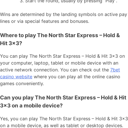
Start the round, usually by pressing “Play”.
Wins are determined by the landing symbols on active pay
lines or via special features and bonuses.
Where to play The North Star Express – Hold &
Hit 3×3?
You can play The North Star Express – Hold & Hit 3×3 on
your computer, laptop, tablet or mobile device with an
active network connection. You can check out the
7bet
casino website
where you can play all the online casino
games conveniently.
Can you play The North Star Express – Hold & Hit
3×3 on a mobile device?
Yes, you can play The North Star Express – Hold & Hit 3×3
on a mobile device, as well as tablet or desktop devices.