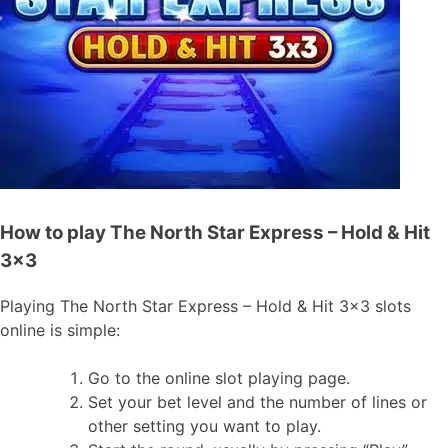
How to play The North Star Express – Hold & Hit
3×3
Playing The North Star Express – Hold & Hit 3×3 slots
online is simple:
Go to the online slot playing page.
Set your bet level and the number of lines or
other setting you want to play.