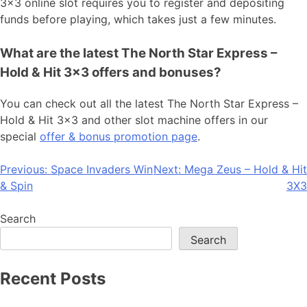
3×3 online slot requires you to register and depositing
funds before playing, which takes just a few minutes.
What are the latest The North Star Express –
Hold & Hit 3×3 offers and bonuses?
You can check out all the latest The North Star Express –
Hold & Hit 3×3 and other slot machine offers in our
special
offer & bonus promotion page
.
Post
Previous:
Space Invaders Win
Next:
Mega Zeus – Hold & Hit
& Spin
3X3
navigation
Search
Search
Recent Posts