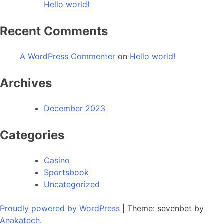
Hello world!
Recent Comments
A WordPress Commenter
on
Hello world!
Archives
December 2023
Categories
Casino
Sportsbook
Uncategorized
Proudly powered by WordPress
|
Theme: sevenbet by
Anakatech
.