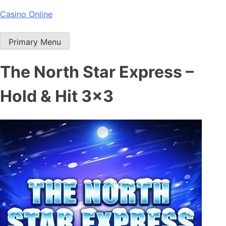
Skip
Casino Online
to
content
Primary Menu
The North Star Express –
Hold & Hit 3×3